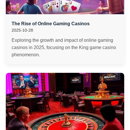
The Rise of Online Gaming Casinos
2025-10-28
Exploring the growth and impact of online gaming
casinos in 2025, focusing on the King game casino
phenomenon.