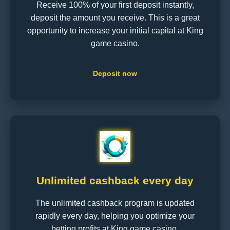
Receive 100% of your first deposit instantly,
deposit the amount you receive. This is a great
opportunity to increase your initial capital at King
game casino.
Deposit now
Unlimited cashback every day
The unlimited cashback program is updated
rapidly every day, helping you optimize your
betting profits at King game casino.