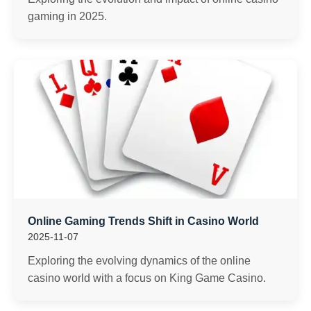
gaming in 2025.
Online Gaming Trends Shift in Casino World
2025-11-07
Exploring the evolving dynamics of the online
casino world with a focus on King Game Casino.