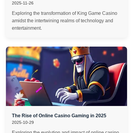
2025-11-26
Exploring the transformation of King Game Casino
amidst the intertwining realms of technology and
entertainment.
The Rise of Online Casino Gaming in 2025
2025-10-29
Exploring the evolution and impact of online casino