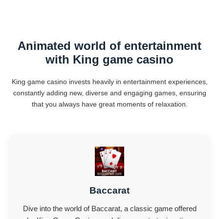
Animated world of entertainment
with King game casino
King game casino invests heavily in entertainment experiences,
constantly adding new, diverse and engaging games, ensuring
that you always have great moments of relaxation.
Baccarat
Dive into the world of Baccarat, a classic game offered