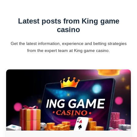
Latest posts from King game
casino
Get the latest information, experience and betting strategies
from the expert team at King game casino.