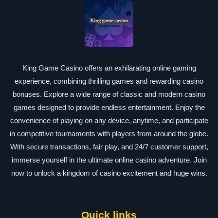
King Game Casino offers an exhilarating online gaming
experience, combining thrilling games and rewarding casino
bonuses. Explore a wide range of classic and modern casino
games designed to provide endless entertainment. Enjoy the
convenience of playing on any device, anytime, and participate
in competitive tournaments with players from around the globe.
With secure transactions, fair play, and 24/7 customer support,
immerse yourself in the ultimate online casino adventure. Join
now to unlock a kingdom of casino excitement and huge wins.
Quick links