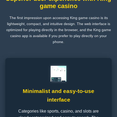
game casino
The first impression upon accessing King game casino is its
lightweight, compact, and intuitive design. The web interface is
optimized for playing directly in the browser, and the King game
casino app is available if you prefer to play directly on your
phone.
Minimalist and easy-to-use
interface
Categories like sports, casino, and slots are