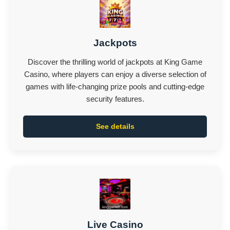
Jackpots
Discover the thrilling world of jackpots at King Game
Casino, where players can enjoy a diverse selection of
games with life-changing prize pools and cutting-edge
security features.
See details
Live Casino