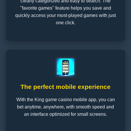
clearly categorized and easy to search. The
"favorite games" feature helps you save and
quickly access your most-played games with just
one click.
The perfect mobile experience
With the King game casino mobile app, you can
bet anytime, anywhere, with smooth speed and
an interface optimized for small screens.