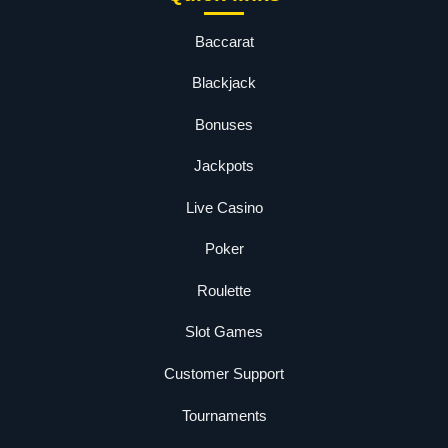
Baccarat
Blackjack
Bonuses
Jackpots
Live Casino
Poker
Roulette
Slot Games
Customer Support
Tournaments