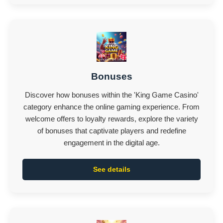
Bonuses
Discover how bonuses within the 'King Game Casino'
category enhance the online gaming experience. From
welcome offers to loyalty rewards, explore the variety
of bonuses that captivate players and redefine
engagement in the digital age.
See details