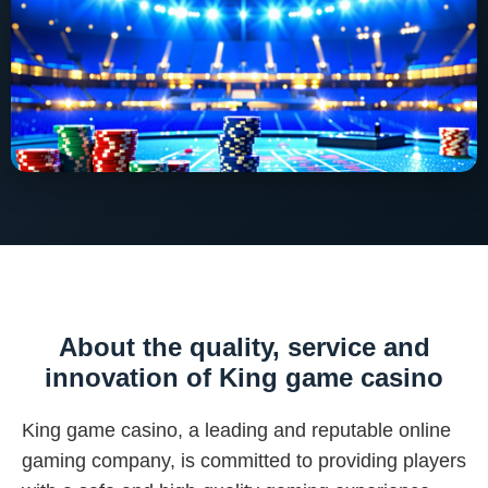
About the quality, service and
innovation of King game casino
King game casino, a leading and reputable online
gaming company, is committed to providing players