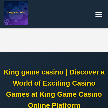
King game casino | Discover a
World of Exciting Casino
Games at King Game Casino
Online Platform