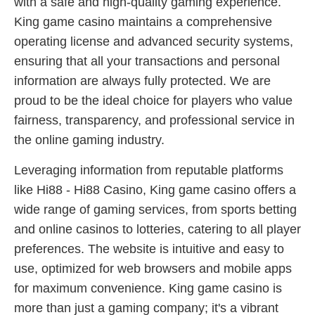
with a safe and high-quality gaming experience.
King game casino maintains a comprehensive
operating license and advanced security systems,
ensuring that all your transactions and personal
information are always fully protected. We are
proud to be the ideal choice for players who value
fairness, transparency, and professional service in
the online gaming industry.
Leveraging information from reputable platforms
like Hi88 - Hi88 Casino, King game casino offers a
wide range of gaming services, from sports betting
and online casinos to lotteries, catering to all player
preferences. The website is intuitive and easy to
use, optimized for web browsers and mobile apps
for maximum convenience. King game casino is
more than just a gaming company; it's a vibrant