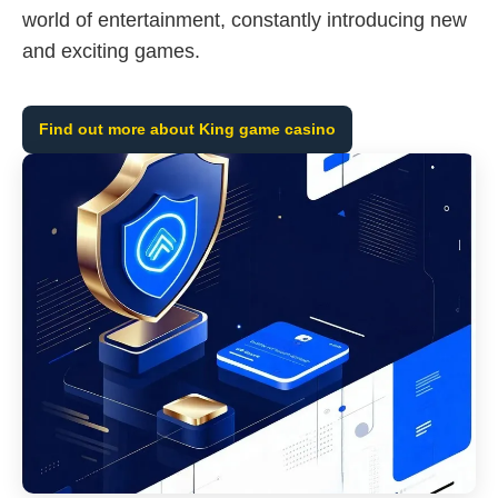
world of entertainment, constantly introducing new
and exciting games.
Find out more about King game casino