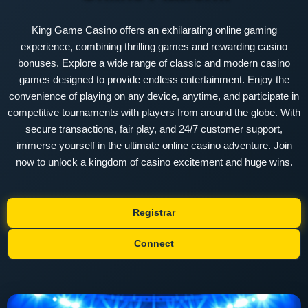
King Game Casino offers an exhilarating online gaming
experience, combining thrilling games and rewarding casino
bonuses. Explore a wide range of classic and modern casino
games designed to provide endless entertainment. Enjoy the
convenience of playing on any device, anytime, and participate in
competitive tournaments with players from around the globe. With
secure transactions, fair play, and 24/7 customer support,
immerse yourself in the ultimate online casino adventure. Join
now to unlock a kingdom of casino excitement and huge wins.
Registrar
Connect