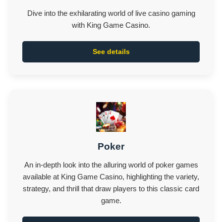
Dive into the exhilarating world of live casino gaming
with King Game Casino.
See details
Poker
An in-depth look into the alluring world of poker games
available at King Game Casino, highlighting the variety,
strategy, and thrill that draw players to this classic card
game.