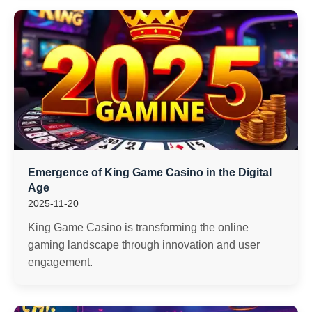
Emergence of King Game Casino in the Digital
Age
2025-11-20
King Game Casino is transforming the online
gaming landscape through innovation and user
engagement.