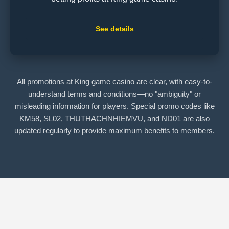
See details
All promotions at King game casino are clear, with easy-to-
understand terms and conditions—no "ambiguity" or
misleading information for players. Special promo codes like
KM58, SL02, THUTHACHNHIEMVU, and ND01 are also
updated regularly to provide maximum benefits to members.