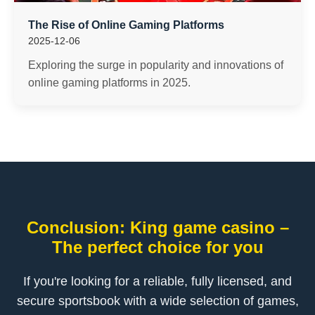
The Rise of Online Gaming Platforms
2025-12-06
Exploring the surge in popularity and innovations of
online gaming platforms in 2025.
Conclusion: King game casino –
The perfect choice for you
If you're looking for a reliable, fully licensed, and
secure sportsbook with a wide selection of games,