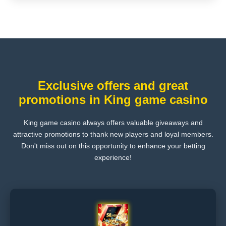
Exclusive offers and great
promotions in King game casino
King game casino always offers valuable giveaways and
attractive promotions to thank new players and loyal members.
Don't miss out on this opportunity to enhance your betting
experience!