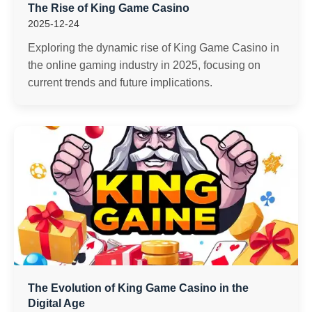
The Rise of King Game Casino
2025-12-24
Exploring the dynamic rise of King Game Casino in
the online gaming industry in 2025, focusing on
current trends and future implications.
The Evolution of King Game Casino in the
Digital Age