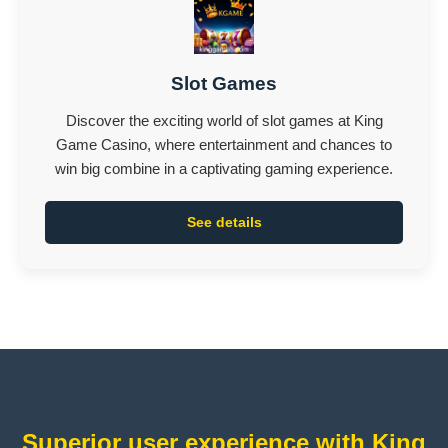
Slot Games
Discover the exciting world of slot games at King
Game Casino, where entertainment and chances to
win big combine in a captivating gaming experience.
See details
Superior user experience with King