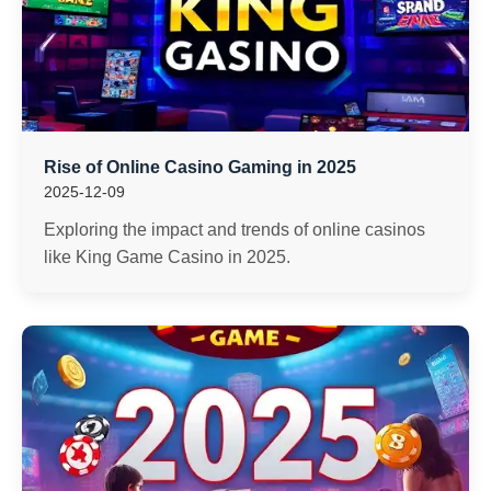
Rise of Online Casino Gaming in 2025
2025-12-09
Exploring the impact and trends of online casinos
like King Game Casino in 2025.