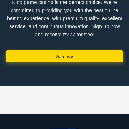
King game casino is the perfect choice. We're
committed to providing you with the best online
betting experience, with premium quality, excellent
service, and continuous innovation. Sign up now
and receive ₱777 for free!
Join now