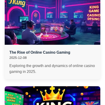
The Rise of Online Casino Gaming
2025-12-08
Exploring the growth and dynamics of online casino
gaming in 2025.