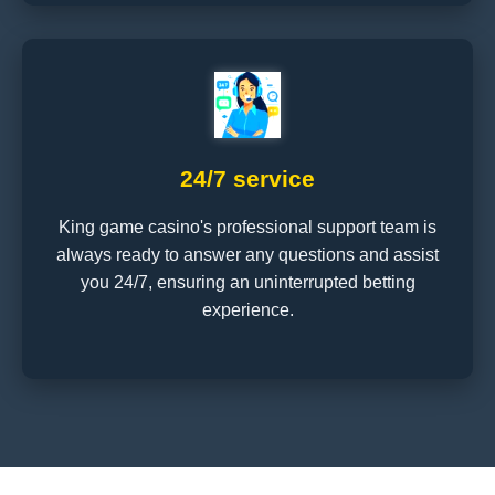
24/7 service
King game casino's professional support team is
always ready to answer any questions and assist
you 24/7, ensuring an uninterrupted betting
experience.