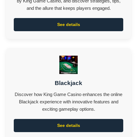
by King Game Casino, and discover strategies, tips,
and the allure that keeps players engaged.
See details
Blackjack
Discover how King Game Casino enhances the online
Blackjack experience with innovative features and
exciting gameplay options.
See details