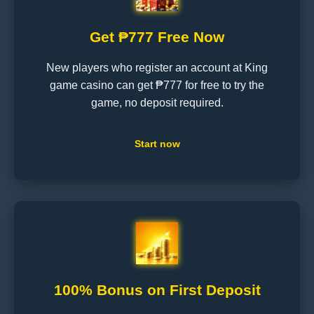
Get ₱777 Free Now
New players who register an account at King
game casino can get ₱777 for free to try the
game, no deposit required.
Start now
100% Bonus on First Deposit