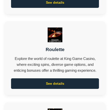
See details
Roulette
Explore the world of roulette at King Game Casino,
where exciting spins, diverse game options, and
enticing bonuses offer a thrilling gaming experience.
See details