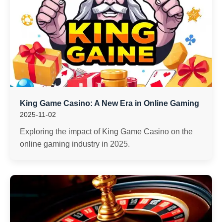
King Game Casino: A New Era in Online Gaming
2025-11-02
Exploring the impact of King Game Casino on the
online gaming industry in 2025.