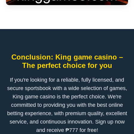
Conclusion: King game casino –
The perfect choice for you
If you're looking for a reliable, fully licensed, and
secure sportsbook with a wide selection of games,
King game casino is the perfect choice. We're
committed to providing you with the best online
betting experience, with premium quality, excellent
service, and continuous innovation. Sign up now
and receive ₱777 for free!