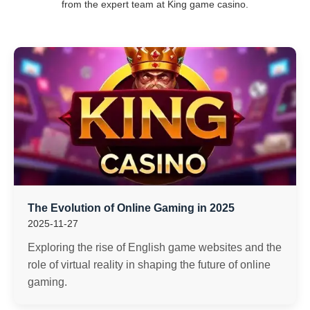
from the expert team at King game casino.
The Evolution of Online Gaming in 2025
2025-11-27
Exploring the rise of English game websites and the
role of virtual reality in shaping the future of online
gaming.