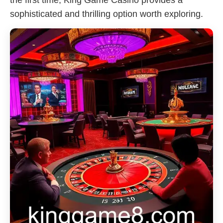
the first time, King Game Casino provides a
sophisticated and thrilling option worth exploring.