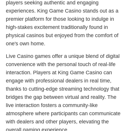
players seeking authentic and engaging
experiences. King Game Casino stands out as a
premier platform for those looking to indulge in
high-stakes excitement traditionally found in
physical casinos but enjoyed from the comfort of
one's own home.
Live Casino games offer a unique blend of digital
convenience with the personal touch of real-life
interaction. Players at King Game Casino can
engage with professional dealers in real time,
thanks to cutting-edge streaming technology that
bridges the gap between virtual and reality. The
live interaction fosters a community-like
atmosphere where participants can communicate
with dealers and other players, elevating the
overall gaming experience.