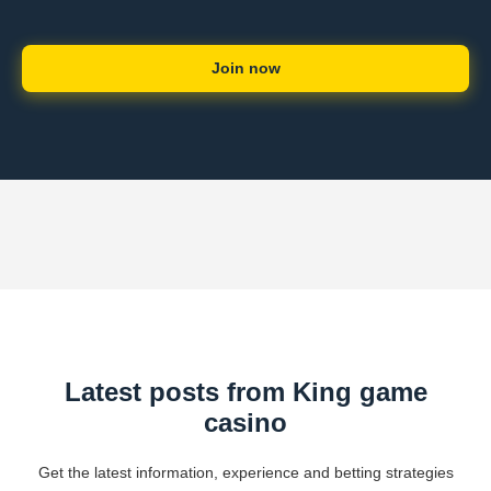
Join now
Latest posts from King game
casino
Get the latest information, experience and betting strategies