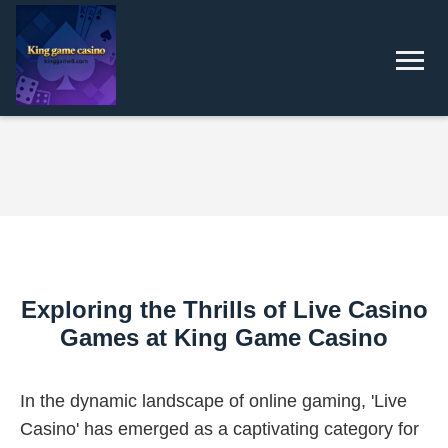
Exploring the Thrills of Live Casino
Games at King Game Casino
In the dynamic landscape of online gaming, 'Live
Casino' has emerged as a captivating category for