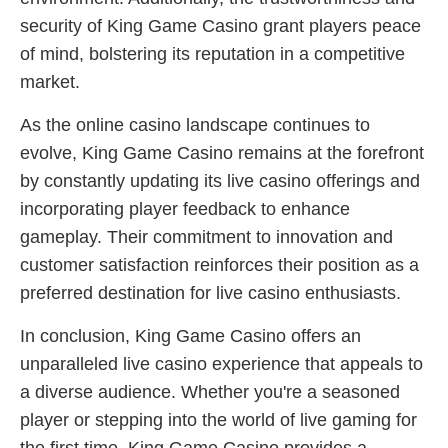
security of King Game Casino grant players peace
of mind, bolstering its reputation in a competitive
market.
As the online casino landscape continues to
evolve, King Game Casino remains at the forefront
by constantly updating its live casino offerings and
incorporating player feedback to enhance
gameplay. Their commitment to innovation and
customer satisfaction reinforces their position as a
preferred destination for live casino enthusiasts.
In conclusion, King Game Casino offers an
unparalleled live casino experience that appeals to
a diverse audience. Whether you're a seasoned
player or stepping into the world of live gaming for