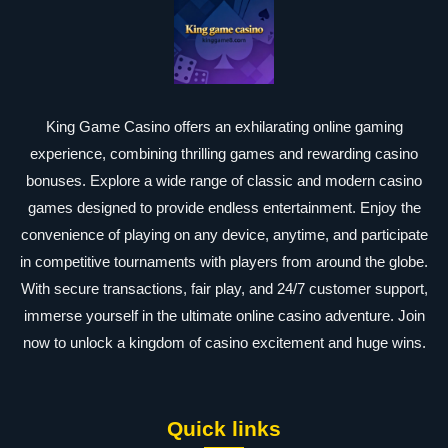
King Game Casino offers an exhilarating online gaming
experience, combining thrilling games and rewarding casino
bonuses. Explore a wide range of classic and modern casino
games designed to provide endless entertainment. Enjoy the
convenience of playing on any device, anytime, and participate
in competitive tournaments with players from around the globe.
With secure transactions, fair play, and 24/7 customer support,
immerse yourself in the ultimate online casino adventure. Join
now to unlock a kingdom of casino excitement and huge wins.
Quick links