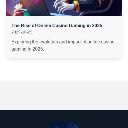
The Rise of Online Casino Gaming in 2025
2025-10-29
Exploring the evolution and impact of online casino
gaming in 2025.