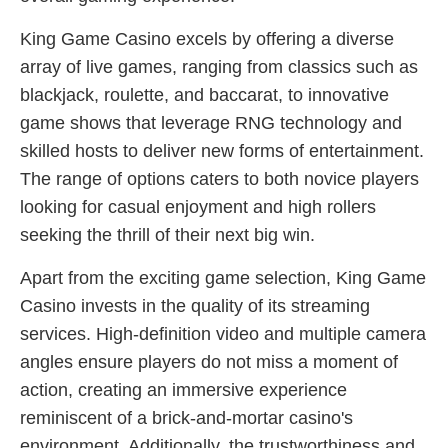
King Game Casino excels by offering a diverse
array of live games, ranging from classics such as
blackjack, roulette, and baccarat, to innovative
game shows that leverage RNG technology and
skilled hosts to deliver new forms of entertainment.
The range of options caters to both novice players
looking for casual enjoyment and high rollers
seeking the thrill of their next big win.
Apart from the exciting game selection, King Game
Casino invests in the quality of its streaming
services. High-definition video and multiple camera
angles ensure players do not miss a moment of
action, creating an immersive experience
reminiscent of a brick-and-mortar casino's
environment. Additionally, the trustworthiness and