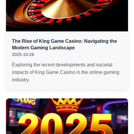
The Rise of King Game Casino: Navigating the
Modern Gaming Landscape
2025-10-26
Exploring the recent developments and societal
impacts of King Game Casino in the online gaming
industry.