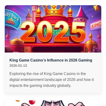
King Game Casino's Influence in 2026 Gaming
2026-01-13
Exploring the rise of King Game Casino in the
digital entertainment landscape of 2026 and how it
impacts the gaming industry globally.