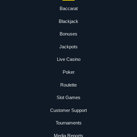
Baccarat
Blackjack
Bonuses
Jackpots
Live Casino
Poker
Roulette
Slot Games
Customer Support
Tournaments
Media Reports