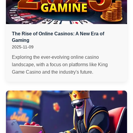
The Rise of Online Casinos: A New Era of
Gaming
2025-11-09
Exploring the ever-evolving online casino
landscape, with a focus on platforms like King
Game Casino and the industry's future.