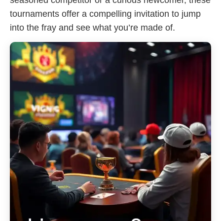
seasoned competitor or a curious newcomer, these
tournaments offer a compelling invitation to jump
into the fray and see what you’re made of.