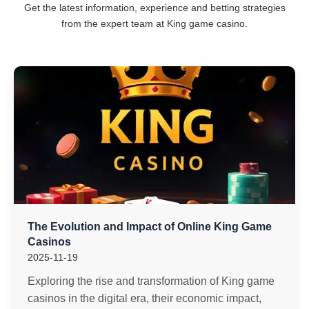
Get the latest information, experience and betting strategies
from the expert team at King game casino.
The Evolution and Impact of Online King Game
Casinos
2025-11-19
Exploring the rise and transformation of King game
casinos in the digital era, their economic impact,