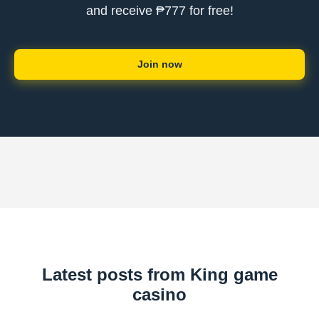
and receive ₱777 for free!
Join now
Latest posts from King game
casino