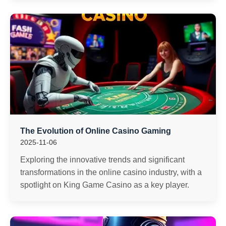
The Evolution of Online Casino Gaming
2025-11-06
Exploring the innovative trends and significant
transformations in the online casino industry, with a
spotlight on King Game Casino as a key player.