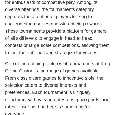
for enthusiasts of competitive play. Among its
diverse offerings, the tournaments category
captures the attention of players looking to
challenge themselves and win enticing rewards.
These tournaments provide a platform for gamers
of all skill levels to engage in head-to-head
contests or large-scale competitions, allowing them
to test their abilities and strategize for victory.
One of the defining features of tournaments at King
Game Casino is the range of games available.
From classic card games to innovative slots, the
selection caters to diverse interests and
preferences. Each tournament is uniquely
structured, with varying entry fees, prize pools, and
rules, ensuring that there is something for
everyone.