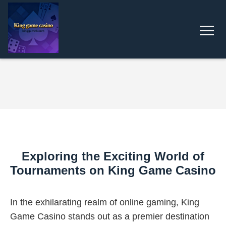
Exploring the Exciting World of
Tournaments on King Game Casino
In the exhilarating realm of online gaming, King
Game Casino stands out as a premier destination