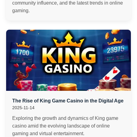
community influence, and the latest trends in online
gaming.
The Rise of King Game Casino in the Digital Age
2025-11-14
Exploring the growth and dynamics of King game
casino amid the evolving landscape of online
gaming and virtual entertainment.