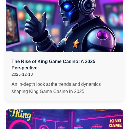
The Rise of King Game Casino: A 2025
Perspective
2025-12-13
An in-depth look at the trends and dynamics
shaping King Game Casino in 2025.