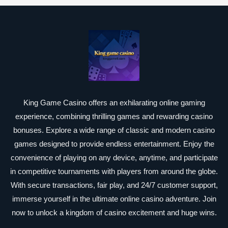
King Game Casino offers an exhilarating online gaming
experience, combining thrilling games and rewarding casino
bonuses. Explore a wide range of classic and modern casino
games designed to provide endless entertainment. Enjoy the
convenience of playing on any device, anytime, and participate
in competitive tournaments with players from around the globe.
With secure transactions, fair play, and 24/7 customer support,
immerse yourself in the ultimate online casino adventure. Join
now to unlock a kingdom of casino excitement and huge wins.