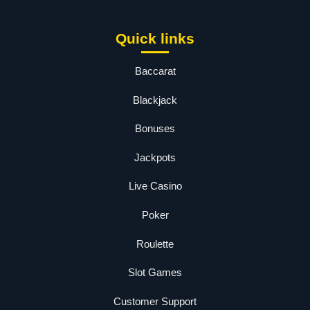
Quick links
Baccarat
Blackjack
Bonuses
Jackpots
Live Casino
Poker
Roulette
Slot Games
Customer Support