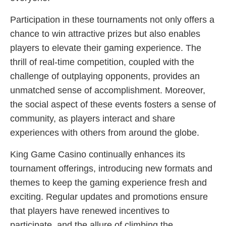
Participation in these tournaments not only offers a
chance to win attractive prizes but also enables
players to elevate their gaming experience. The
thrill of real-time competition, coupled with the
challenge of outplaying opponents, provides an
unmatched sense of accomplishment. Moreover,
the social aspect of these events fosters a sense of
community, as players interact and share
experiences with others from around the globe.
King Game Casino continually enhances its
tournament offerings, introducing new formats and
themes to keep the gaming experience fresh and
exciting. Regular updates and promotions ensure
that players have renewed incentives to
participate, and the allure of climbing the