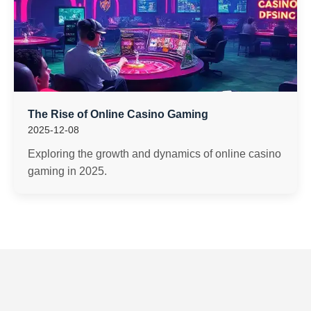
The Rise of Online Casino Gaming
2025-12-08
Exploring the growth and dynamics of online casino
gaming in 2025.