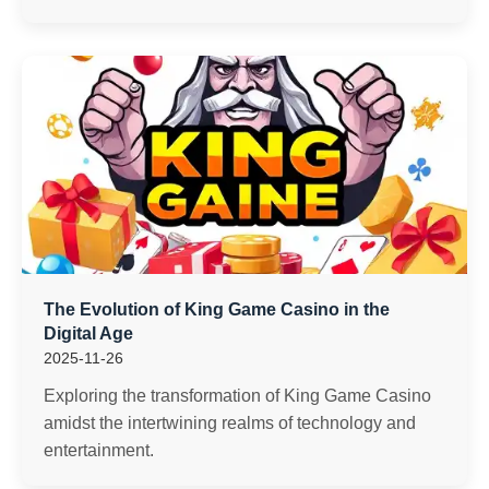
The Evolution of King Game Casino in the
Digital Age
2025-11-26
Exploring the transformation of King Game Casino
amidst the intertwining realms of technology and
entertainment.