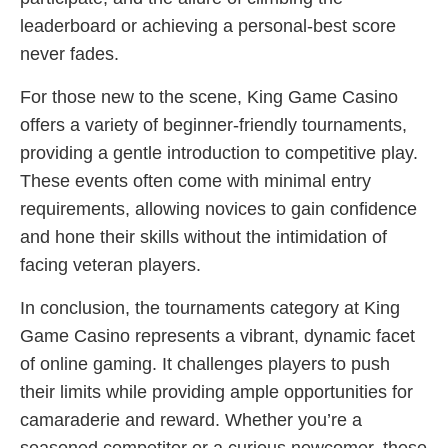
leaderboard or achieving a personal-best score
never fades.
For those new to the scene, King Game Casino
offers a variety of beginner-friendly tournaments,
providing a gentle introduction to competitive play.
These events often come with minimal entry
requirements, allowing novices to gain confidence
and hone their skills without the intimidation of
facing veteran players.
In conclusion, the tournaments category at King
Game Casino represents a vibrant, dynamic facet
of online gaming. It challenges players to push
their limits while providing ample opportunities for
camaraderie and reward. Whether you’re a