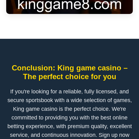
Conclusion: King game casino –
The perfect choice for you
If you're looking for a reliable, fully licensed, and
secure sportsbook with a wide selection of games,
King game casino is the perfect choice. We're
committed to providing you with the best online
betting experience, with premium quality, excellent
service, and continuous innovation. Sign up now