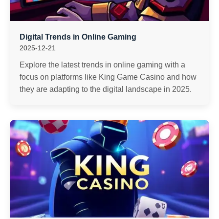
Digital Trends in Online Gaming
2025-12-21
Explore the latest trends in online gaming with a
focus on platforms like King Game Casino and how
they are adapting to the digital landscape in 2025.