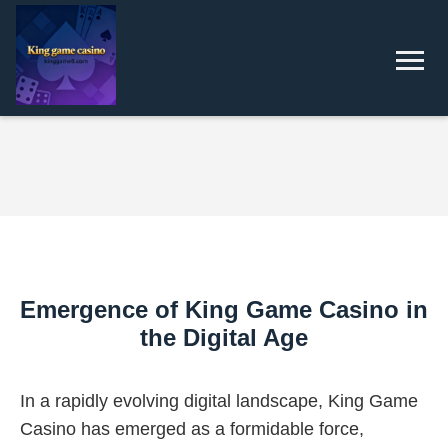
Emergence of King Game Casino in
the Digital Age
In a rapidly evolving digital landscape, King Game
Casino has emerged as a formidable force,