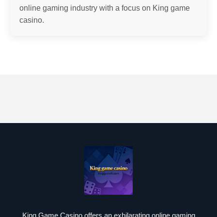
online gaming industry with a focus on King game
casino.
King Game Casino offers an exhilarating online gaming