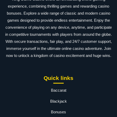
experience, combining thrilling games and rewarding casino
bonuses. Explore a wide range of classic and modern casino
games designed to provide endless entertainment. Enjoy the
convenience of playing on any device, anytime, and participate
in competitive tournaments with players from around the globe.
With secure transactions, fair play, and 24/7 customer support,
immerse yourself in the ultimate online casino adventure. Join
now to unlock a kingdom of casino excitement and huge wins.
Quick links
Baccarat
Blackjack
Bonuses