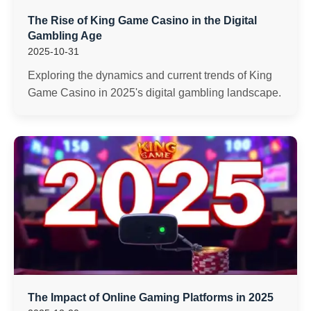
The Rise of King Game Casino in the Digital
Gambling Age
2025-10-31
Exploring the dynamics and current trends of King
Game Casino in 2025's digital gambling landscape.
The Impact of Online Gaming Platforms in 2025