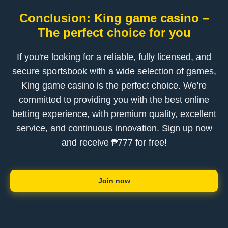
Conclusion: King game casino –
The perfect choice for you
If you're looking for a reliable, fully licensed, and
secure sportsbook with a wide selection of games,
King game casino is the perfect choice. We're
committed to providing you with the best online
betting experience, with premium quality, excellent
service, and continuous innovation. Sign up now
and receive ₱777 for free!
Join now