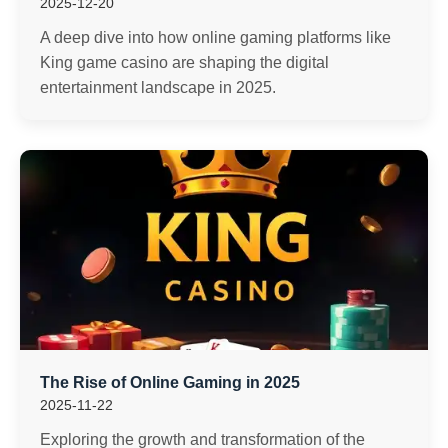
2025-12-20
A deep dive into how online gaming platforms like
King game casino are shaping the digital
entertainment landscape in 2025.
The Rise of Online Gaming in 2025
2025-11-22
Exploring the growth and transformation of the