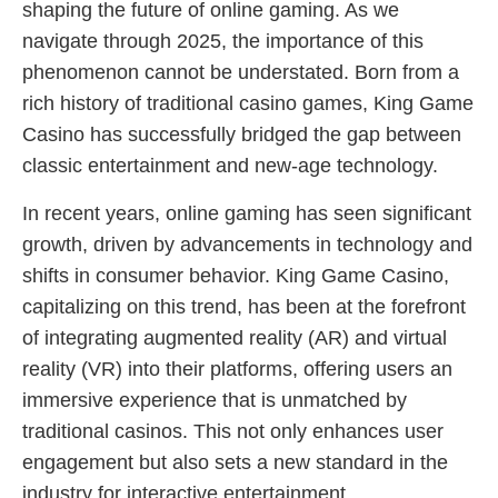
shaping the future of online gaming. As we
navigate through 2025, the importance of this
phenomenon cannot be understated. Born from a
rich history of traditional casino games, King Game
Casino has successfully bridged the gap between
classic entertainment and new-age technology.
In recent years, online gaming has seen significant
growth, driven by advancements in technology and
shifts in consumer behavior. King Game Casino,
capitalizing on this trend, has been at the forefront
of integrating augmented reality (AR) and virtual
reality (VR) into their platforms, offering users an
immersive experience that is unmatched by
traditional casinos. This not only enhances user
engagement but also sets a new standard in the
industry for interactive entertainment.