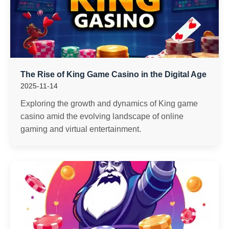
The Rise of King Game Casino in the Digital Age
2025-11-14
Exploring the growth and dynamics of King game
casino amid the evolving landscape of online
gaming and virtual entertainment.