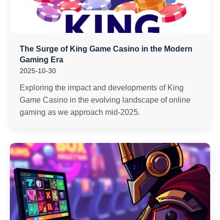
The Surge of King Game Casino in the Modern
Gaming Era
2025-10-30
Exploring the impact and developments of King
Game Casino in the evolving landscape of online
gaming as we approach mid-2025.