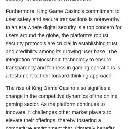
Furthermore, King Game Casino's commitment to
user safety and secure transactions is noteworthy.
In an era where digital security is a top concern for
users around the globe, the platform's robust
security protocols are crucial in establishing trust
and credibility among its growing user base. The
integration of blockchain technology to ensure
transparency and fairness in gaming operations is
a testament to their forward-thinking approach.
The rise of King Game Casino also signifies a
change in the competitive dynamics of the online
gaming sector. As the platform continues to
innovate, it challenges other market players to
elevate their offerings, thereby fostering a
competitive environment that ultimately benefits