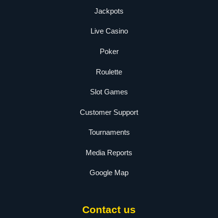
Jackpots
Live Casino
Poker
Roulette
Slot Games
Customer Support
Tournaments
Media Reports
Google Map
Contact us