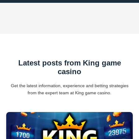
Latest posts from King game
casino
Get the latest information, experience and betting strategies
from the expert team at King game casino.