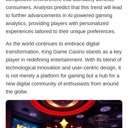
consumers. Analysts predict that this trend will lead
to further advancements in AI-powered gaming
analytics, providing players with personalized
experiences tailored to their unique preferences.
As the world continues to embrace digital
transformation, King Game Casino stands as a key
player in redefining entertainment. With its blend of
technological innovation and user-centric design, it
is not merely a platform for gaming but a hub for a
new digital community of enthusiasts from around
the globe.