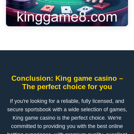
Conclusion: King game casino –
The perfect choice for you
If you're looking for a reliable, fully licensed, and
secure sportsbook with a wide selection of games,
King game casino is the perfect choice. We're
committed to providing you with the best online