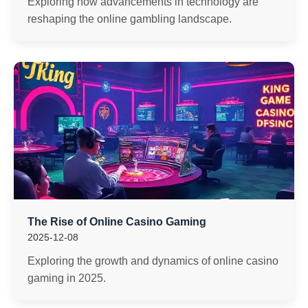
Exploring how advancements in technology are
reshaping the online gambling landscape.
The Rise of Online Casino Gaming
2025-12-08
Exploring the growth and dynamics of online casino
gaming in 2025.