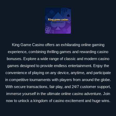
King Game Casino offers an exhilarating online gaming
experience, combining thrilling games and rewarding casino
bonuses. Explore a wide range of classic and modern casino
games designed to provide endless entertainment. Enjoy the
convenience of playing on any device, anytime, and participate
in competitive tournaments with players from around the globe.
With secure transactions, fair play, and 24/7 customer support,
immerse yourself in the ultimate online casino adventure. Join
now to unlock a kingdom of casino excitement and huge wins.