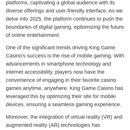
platforms, captivating a global audience with its
diverse offerings and user-friendly interface. As we
delve into 2025, the platform continues to push the
boundaries of digital gaming, epitomizing the future
of online entertainment.
One of the significant trends driving King Game
Casino's success is the rise of mobile gaming. With
advancements in smartphone technology and
internet accessibility, players now have the
convenience of engaging in their favorite casino
games anytime, anywhere. King Game Casino has
leveraged this by optimizing their site for mobile
devices, ensuring a seamless gaming experience.
Moreover, the integration of virtual reality (VR) and
augmented reality (AR) technologies has