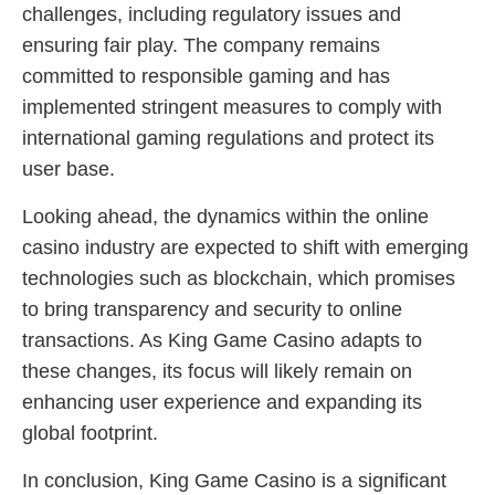
challenges, including regulatory issues and
ensuring fair play. The company remains
committed to responsible gaming and has
implemented stringent measures to comply with
international gaming regulations and protect its
user base.
Looking ahead, the dynamics within the online
casino industry are expected to shift with emerging
technologies such as blockchain, which promises
to bring transparency and security to online
transactions. As King Game Casino adapts to
these changes, its focus will likely remain on
enhancing user experience and expanding its
global footprint.
In conclusion, King Game Casino is a significant