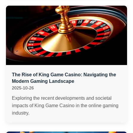
The Rise of King Game Casino: Navigating the
Modern Gaming Landscape
2025-10-26
Exploring the recent developments and societal
impacts of King Game Casino in the online gaming
industry.