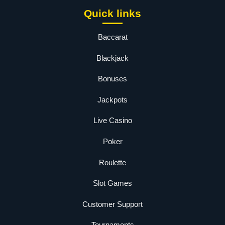
Quick links
Baccarat
Blackjack
Bonuses
Jackpots
Live Casino
Poker
Roulette
Slot Games
Customer Support
Tournaments