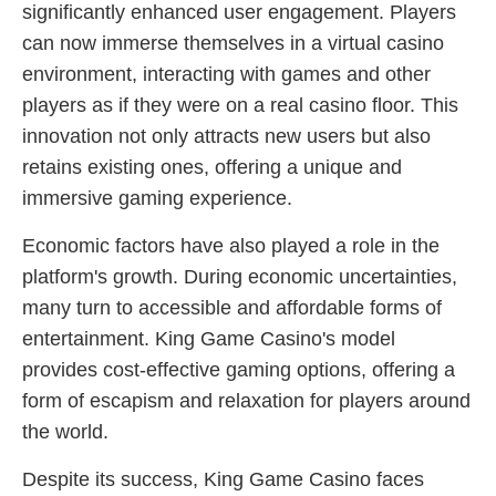
significantly enhanced user engagement. Players
can now immerse themselves in a virtual casino
environment, interacting with games and other
players as if they were on a real casino floor. This
innovation not only attracts new users but also
retains existing ones, offering a unique and
immersive gaming experience.
Economic factors have also played a role in the
platform's growth. During economic uncertainties,
many turn to accessible and affordable forms of
entertainment. King Game Casino's model
provides cost-effective gaming options, offering a
form of escapism and relaxation for players around
the world.
Despite its success, King Game Casino faces