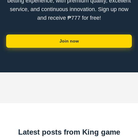
betting experience, with premium quality, excellent
service, and continuous innovation. Sign up now
and receive ₱777 for free!
Join now
Latest posts from King game