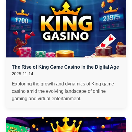
The Rise of King Game Casino in the Digital Age
2025-11-14
Exploring the growth and dynamics of King game
casino amid the evolving landscape of online
gaming and virtual entertainment.