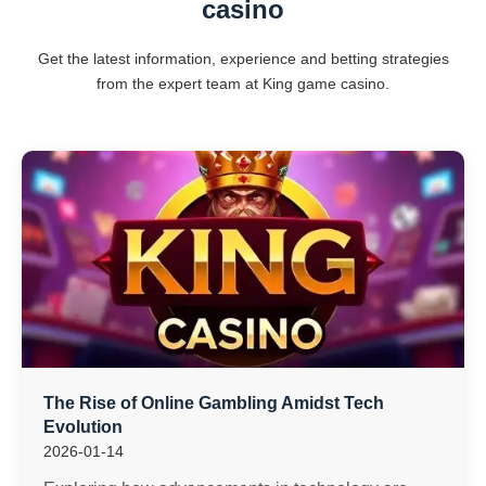
casino
Get the latest information, experience and betting strategies
from the expert team at King game casino.
The Rise of Online Gambling Amidst Tech
Evolution
2026-01-14