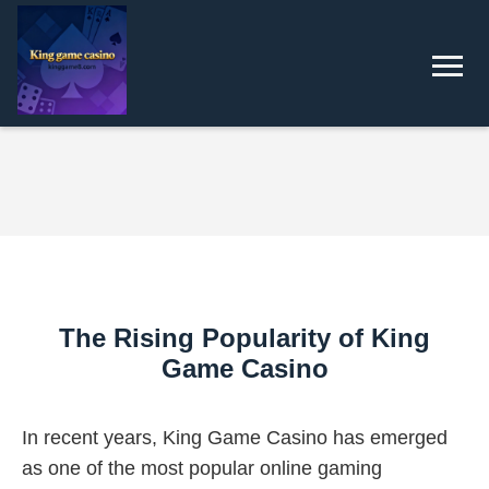
The Rising Popularity of King
Game Casino
In recent years, King Game Casino has emerged
as one of the most popular online gaming