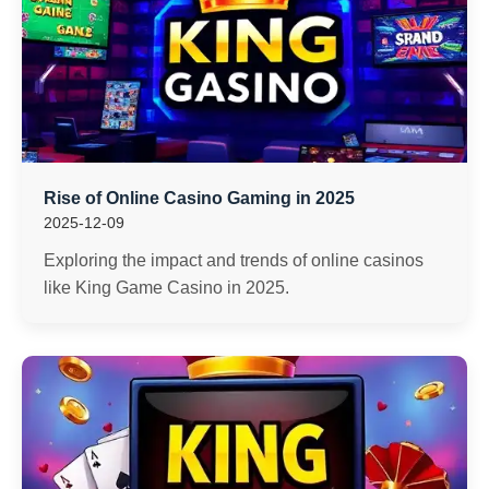
Rise of Online Casino Gaming in 2025
2025-12-09
Exploring the impact and trends of online casinos
like King Game Casino in 2025.