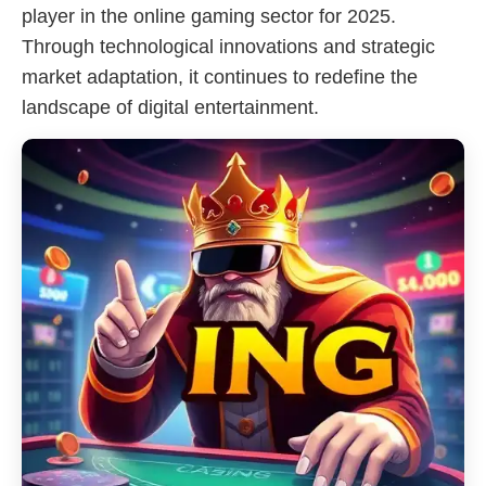
player in the online gaming sector for 2025.
Through technological innovations and strategic
market adaptation, it continues to redefine the
landscape of digital entertainment.