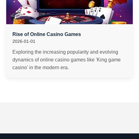
Rise of Online Casino Games
2026-01-01
Exploring the increasing popularity and evolving
dynamics of online casino games like 'King game
casino' in the modern era.