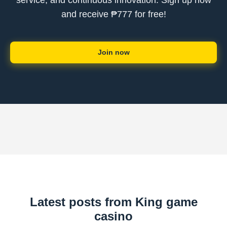
service, and continuous innovation. Sign up now
and receive ₱777 for free!
Join now
Latest posts from King game
casino