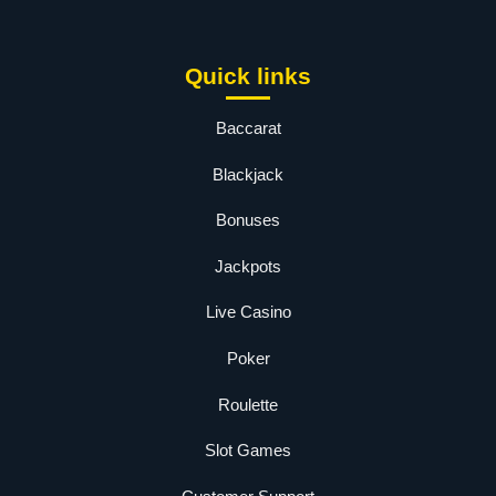
Quick links
Baccarat
Blackjack
Bonuses
Jackpots
Live Casino
Poker
Roulette
Slot Games