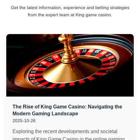
Get the latest information, experience and betting strategies
from the expert team at King game casino.
The Rise of King Game Casino: Navigating the
Modern Gaming Landscape
2025-10-26
Exploring the recent developments and societal
impacts of King Game Casino in the online gaming