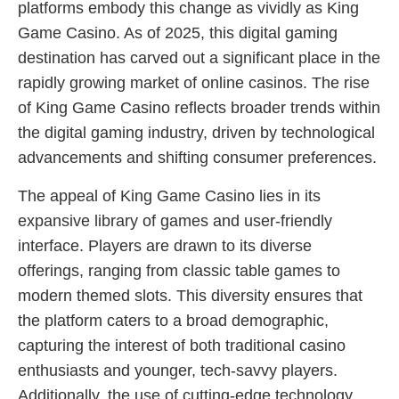
platforms embody this change as vividly as King
Game Casino. As of 2025, this digital gaming
destination has carved out a significant place in the
rapidly growing market of online casinos. The rise
of King Game Casino reflects broader trends within
the digital gaming industry, driven by technological
advancements and shifting consumer preferences.
The appeal of King Game Casino lies in its
expansive library of games and user-friendly
interface. Players are drawn to its diverse
offerings, ranging from classic table games to
modern themed slots. This diversity ensures that
the platform caters to a broad demographic,
capturing the interest of both traditional casino
enthusiasts and younger, tech-savvy players.
Additionally, the use of cutting-edge technology,