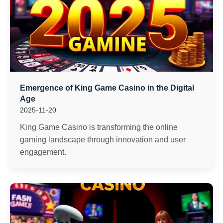
Emergence of King Game Casino in the Digital
Age
2025-11-20
King Game Casino is transforming the online
gaming landscape through innovation and user
engagement.