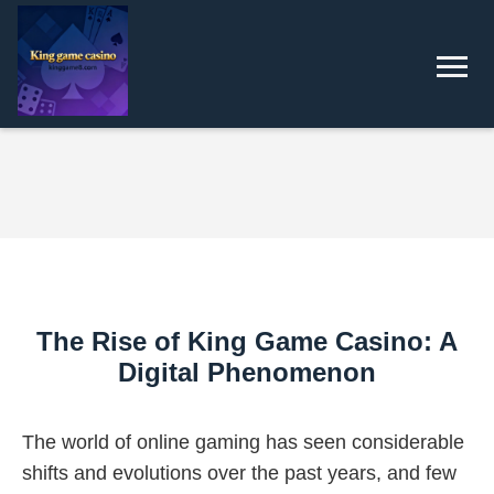
The Rise of King Game Casino: A
Digital Phenomenon
The world of online gaming has seen considerable
shifts and evolutions over the past years, and few