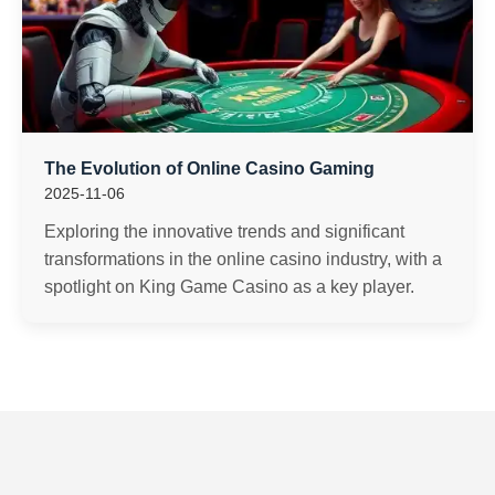
The Evolution of Online Casino Gaming
2025-11-06
Exploring the innovative trends and significant
transformations in the online casino industry, with a
spotlight on King Game Casino as a key player.