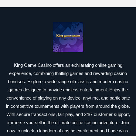
King Game Casino offers an exhilarating online gaming
experience, combining thrilling games and rewarding casino
bonuses. Explore a wide range of classic and modern casino
games designed to provide endless entertainment. Enjoy the
convenience of playing on any device, anytime, and participate
in competitive tournaments with players from around the globe.
With secure transactions, fair play, and 24/7 customer support,
immerse yourself in the ultimate online casino adventure. Join
now to unlock a kingdom of casino excitement and huge wins.