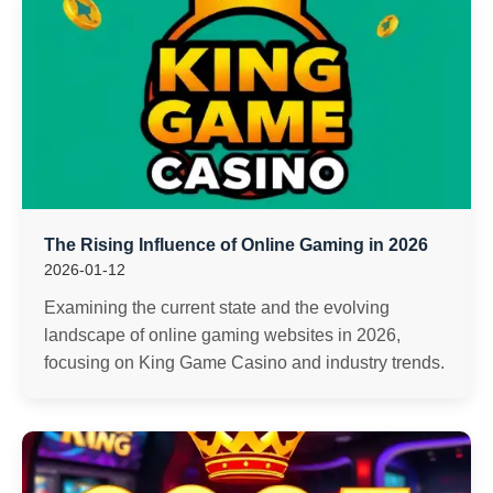
The Rising Influence of Online Gaming in 2026
2026-01-12
Examining the current state and the evolving
landscape of online gaming websites in 2026,
focusing on King Game Casino and industry trends.