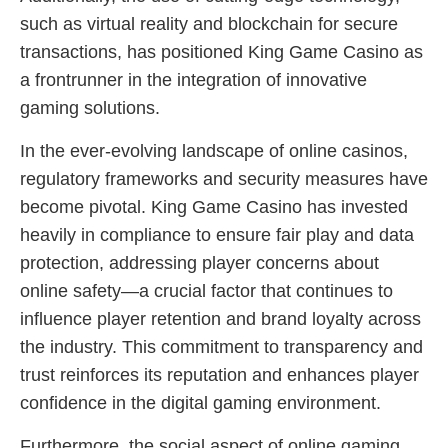
such as virtual reality and blockchain for secure
transactions, has positioned King Game Casino as
a frontrunner in the integration of innovative
gaming solutions.
In the ever-evolving landscape of online casinos,
regulatory frameworks and security measures have
become pivotal. King Game Casino has invested
heavily in compliance to ensure fair play and data
protection, addressing player concerns about
online safety—a crucial factor that continues to
influence player retention and brand loyalty across
the industry. This commitment to transparency and
trust reinforces its reputation and enhances player
confidence in the digital gaming environment.
Furthermore, the social aspect of online gaming