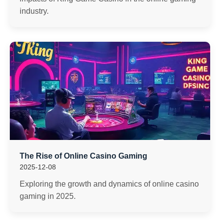
industry.
The Rise of Online Casino Gaming
2025-12-08
Exploring the growth and dynamics of online casino
gaming in 2025.