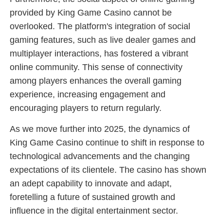
provided by King Game Casino cannot be
overlooked. The platform's integration of social
gaming features, such as live dealer games and
multiplayer interactions, has fostered a vibrant
online community. This sense of connectivity
among players enhances the overall gaming
experience, increasing engagement and
encouraging players to return regularly.
As we move further into 2025, the dynamics of
King Game Casino continue to shift in response to
technological advancements and the changing
expectations of its clientele. The casino has shown
an adept capability to innovate and adapt,
foretelling a future of sustained growth and
influence in the digital entertainment sector.