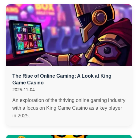
The Rise of Online Gaming: A Look at King
Game Casino
2025-11-04
An exploration of the thriving online gaming industry
with a focus on King Game Casino as a key player
in 2025.