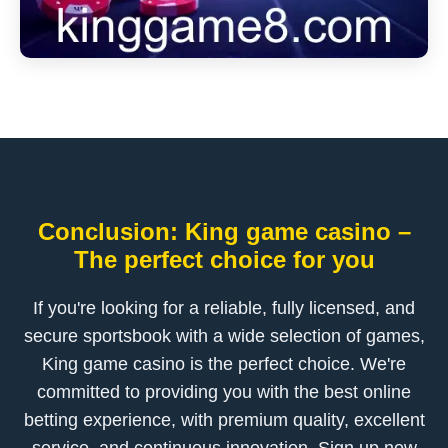
Conclusion: King game casino –
The perfect choice for you
If you're looking for a reliable, fully licensed, and
secure sportsbook with a wide selection of games,
King game casino is the perfect choice. We're
committed to providing you with the best online
betting experience, with premium quality, excellent