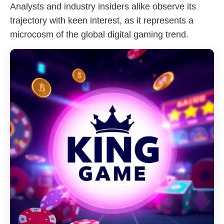
Analysts and industry insiders alike observe its
trajectory with keen interest, as it represents a
microcosm of the global digital gaming trend.