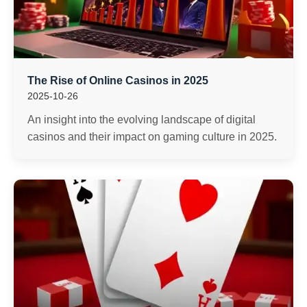
The Rise of Online Casinos in 2025
2025-10-26
An insight into the evolving landscape of digital
casinos and their impact on gaming culture in 2025.