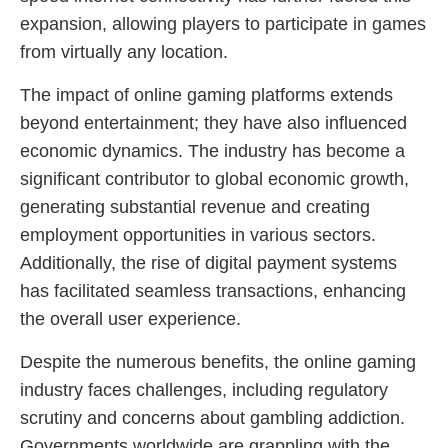
expansion, allowing players to participate in games
from virtually any location.
The impact of online gaming platforms extends
beyond entertainment; they have also influenced
economic dynamics. The industry has become a
significant contributor to global economic growth,
generating substantial revenue and creating
employment opportunities in various sectors.
Additionally, the rise of digital payment systems
has facilitated seamless transactions, enhancing
the overall user experience.
Despite the numerous benefits, the online gaming
industry faces challenges, including regulatory
scrutiny and concerns about gambling addiction.
Governments worldwide are grappling with the