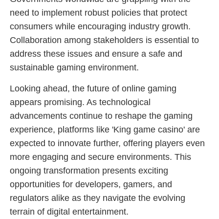
need to implement robust policies that protect
consumers while encouraging industry growth.
Collaboration among stakeholders is essential to
address these issues and ensure a safe and
sustainable gaming environment.
Looking ahead, the future of online gaming
appears promising. As technological
advancements continue to reshape the gaming
experience, platforms like 'King game casino' are
expected to innovate further, offering players even
more engaging and secure environments. This
ongoing transformation presents exciting
opportunities for developers, gamers, and
regulators alike as they navigate the evolving
terrain of digital entertainment.