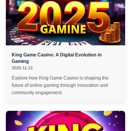
King Game Casino: A Digital Evolution in
Gaming
2025-11-21
Explore how King Game Casino is shaping the
future of online gaming through innovation and
community engagement.