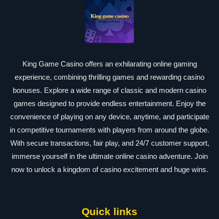
King Game Casino offers an exhilarating online gaming
experience, combining thrilling games and rewarding casino
bonuses. Explore a wide range of classic and modern casino
games designed to provide endless entertainment. Enjoy the
convenience of playing on any device, anytime, and participate
in competitive tournaments with players from around the globe.
With secure transactions, fair play, and 24/7 customer support,
immerse yourself in the ultimate online casino adventure. Join
now to unlock a kingdom of casino excitement and huge wins.
Quick links