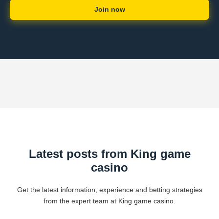
Join now
Latest posts from King game
casino
Get the latest information, experience and betting strategies
from the expert team at King game casino.