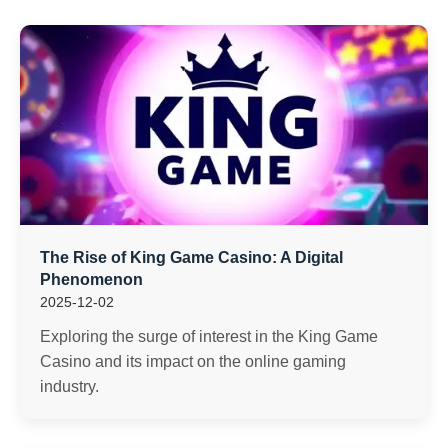
The Rise of King Game Casino: A Digital
Phenomenon
2025-12-02
Exploring the surge of interest in the King Game
Casino and its impact on the online gaming
industry.