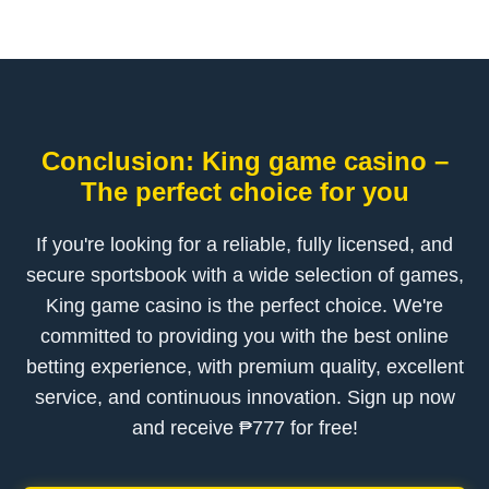
Conclusion: King game casino –
The perfect choice for you
If you're looking for a reliable, fully licensed, and
secure sportsbook with a wide selection of games,
King game casino is the perfect choice. We're
committed to providing you with the best online
betting experience, with premium quality, excellent
service, and continuous innovation. Sign up now
and receive ₱777 for free!