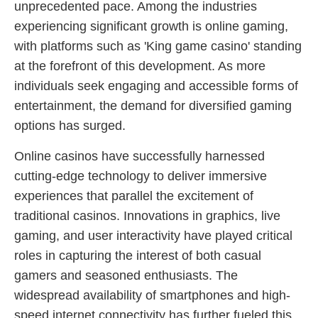
unprecedented pace. Among the industries
experiencing significant growth is online gaming,
with platforms such as 'King game casino' standing
at the forefront of this development. As more
individuals seek engaging and accessible forms of
entertainment, the demand for diversified gaming
options has surged.
Online casinos have successfully harnessed
cutting-edge technology to deliver immersive
experiences that parallel the excitement of
traditional casinos. Innovations in graphics, live
gaming, and user interactivity have played critical
roles in capturing the interest of both casual
gamers and seasoned enthusiasts. The
widespread availability of smartphones and high-
speed internet connectivity has further fueled this