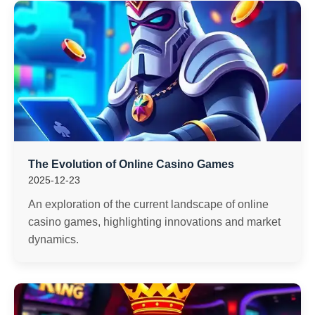
The Evolution of Online Casino Games
2025-12-23
An exploration of the current landscape of online
casino games, highlighting innovations and market
dynamics.