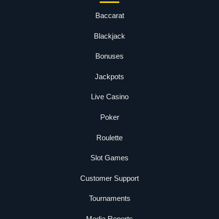
Baccarat
Blackjack
Bonuses
Jackpots
Live Casino
Poker
Roulette
Slot Games
Customer Support
Tournaments
Media Reports