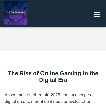
The Rise of Online Gaming in the
Digital Era
As we move further into 2025, the landscape of
digital entertainment continues to evolve at an