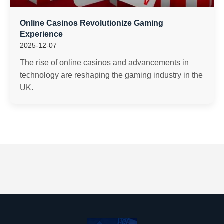
Online Casinos Revolutionize Gaming
Experience
2025-12-07
The rise of online casinos and advancements in
technology are reshaping the gaming industry in the
UK.