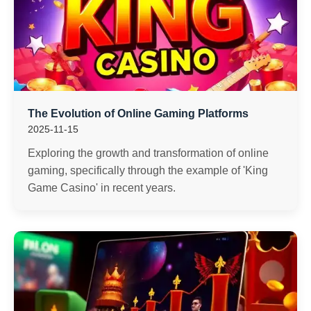
The Evolution of Online Gaming Platforms
2025-11-15
Exploring the growth and transformation of online
gaming, specifically through the example of 'King
Game Casino' in recent years.